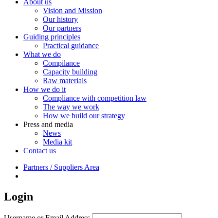
About us
Vision and Mission
Our history
Our partners
Guiding principles
Practical guidance
What we do
Compilance
Capacity building
Raw materials
How we do it
Compliance with competition law
The way we work
How we build our strategy
Press and media
News
Media kit
Contact us
Partners / Suppliers Area
Login
Username or Email Address