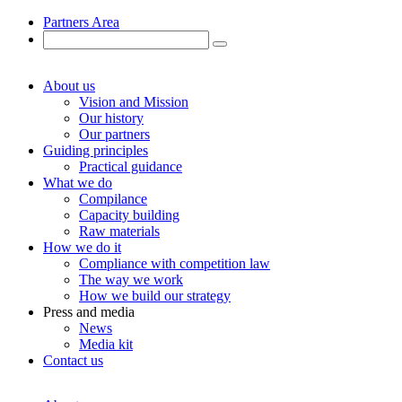
Partners Area
About us
Vision and Mission
Our history
Our partners
Guiding principles
Practical guidance
What we do
Compilance
Capacity building
Raw materials
How we do it
Compliance with competition law
The way we work
How we build our strategy
Press and media
News
Media kit
Contact us